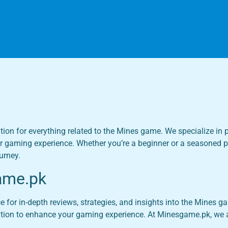
tion for everything related to the Mines game. We specialize in p
r gaming experience. Whether you’re a beginner or a seasoned pla
urney.
ame.pk
or in-depth reviews, strategies, and insights into the Mines gam
ation to enhance your gaming experience. At Minesgame.pk, we a