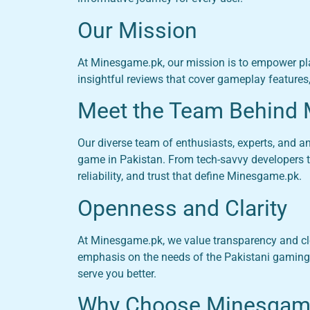
Our Mission
At Minesgame.pk, our mission is to empower pl
insightful reviews that cover gameplay features
Meet the Team Behind
Our diverse team of enthusiasts, experts, and 
game in Pakistan. From tech-savvy developers to
reliability, and trust that define Minesgame.pk.
Openness and Clarity
At Minesgame.pk, we value transparency and cle
emphasis on the needs of the Pakistani gaming
serve you better.
Why Choose Minesgam