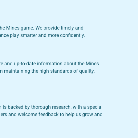
the Mines game. We provide timely and
ience play smarter and more confidently.
te and up-to-date information about the Mines
n maintaining the high standards of quality,
is backed by thorough research, with a special
aders and welcome feedback to help us grow and