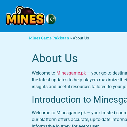
Mines Game Pakistan
»
About Us
About Us
Welcome to
Minesgame.pk
– your go-to destina
the latest updates to help players maximize thei
insights and useful resources tailored to your jo
Introduction to Minesg
Welcome to Minesgame.pk – your trusted source f
our platform offers accurate, up-to-date inform
informative journey for every user.