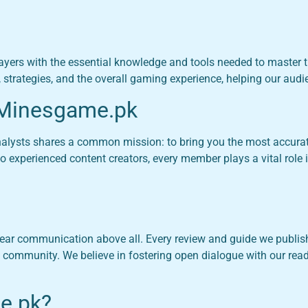
ayers with the essential knowledge and tools needed to master 
, strategies, and the overall gaming experience, helping our aud
 Minesgame.pk
analysts shares a common mission: to bring you the most accura
 experienced content creators, every member plays a vital role i
ar communication above all. Every review and guide we publish 
 community. We believe in fostering open dialogue with our re
e.pk?