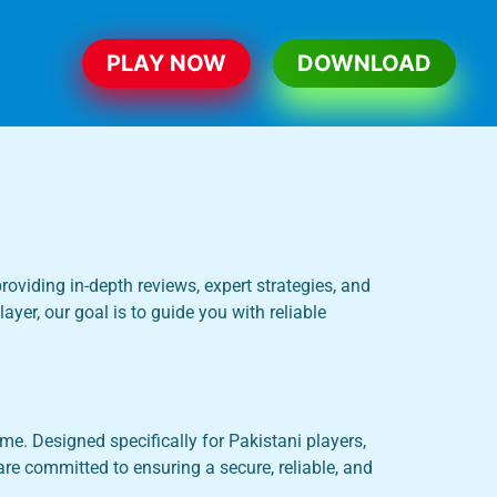
PLAY NOW
DOWNLOAD
roviding in-depth reviews, expert strategies, and
yer, our goal is to guide you with reliable
e. Designed specifically for Pakistani players,
re committed to ensuring a secure, reliable, and